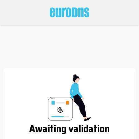
Awaiting validation