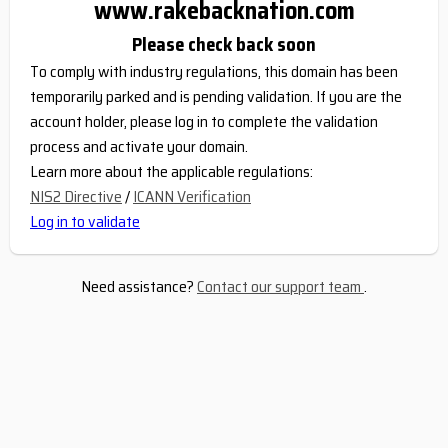
www.rakebacknation.com
Please check back soon
To comply with industry regulations, this domain has been
temporarily parked and is pending validation. If you are the
account holder, please log in to complete the validation
process and activate your domain.
Learn more about the applicable regulations:
NIS2 Directive
/
ICANN Verification
Log in to validate
Need assistance?
Contact our support team
.